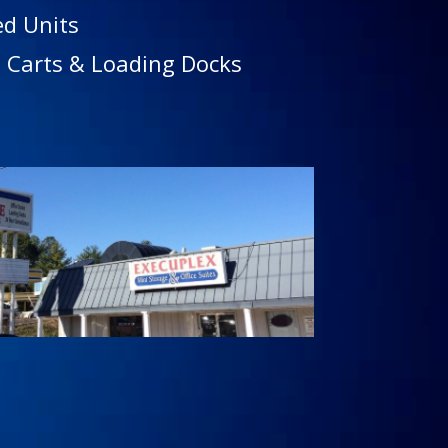
ed Units
 Carts & Loading Docks