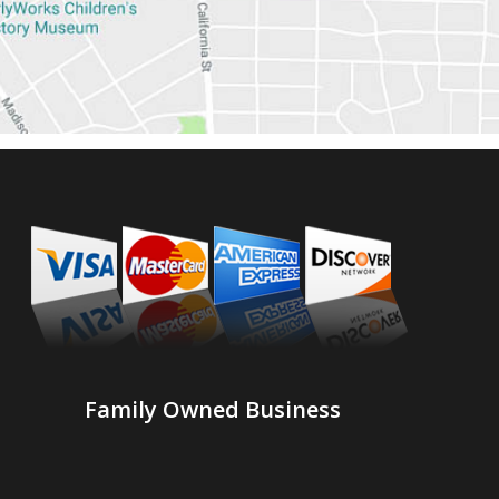
Family Owned Business