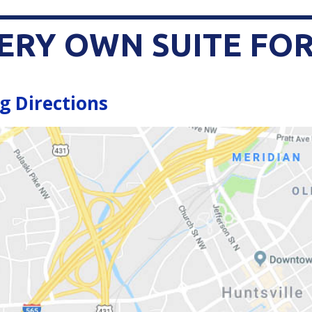
ERY OWN SUITE FOR
g Directions