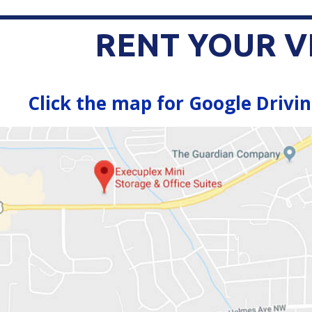
RENT YOUR V
Click the map for Google Drivin