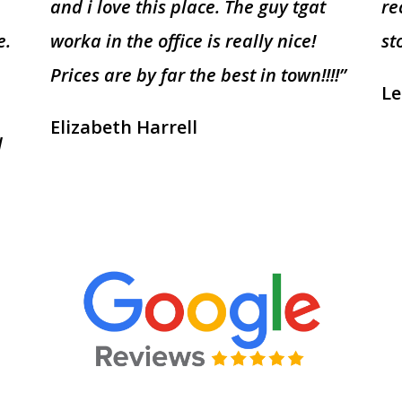
and i love this place. The guy tgat
re
e.
worka in the office is really nice!
st
Prices are by far the best in town!!!!”
Le
Elizabeth Harrell
I