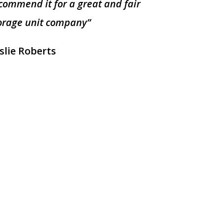
commend it for a great and fair
orage unit company”
slie Roberts