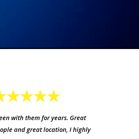
een with them for years. Great
ople and great location, I highly