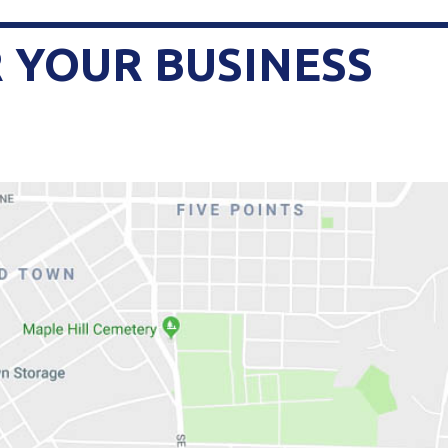
 YOUR BUSINESS