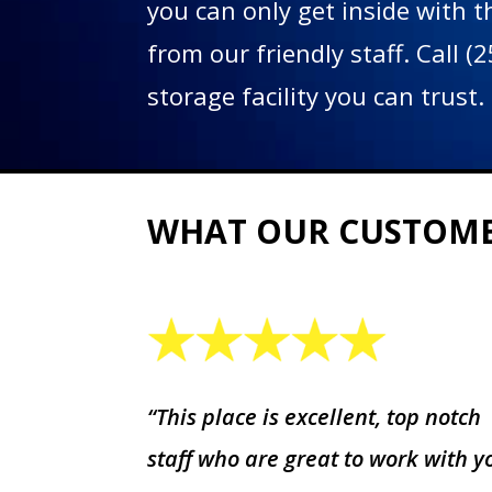
you can only get inside with 
from our friendly staff. Call 
storage facility you can trust.
WHAT OUR CUSTOM
“This place is excellent, top notch
staff who are great to work with y