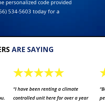
the personalized code provided
(256) 534-5603 today for a
ERS
ARE SAYING
“I have been renting a climate
“B
ou.
controlled unit here for over a year
pe