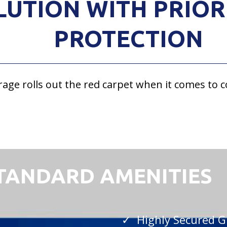
LUTION WITH PRIOR
PROTECTION
rage rolls out the red carpet when it comes to 
STANDARD AMENITIES
✓ Highly Secured G