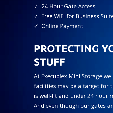
✓ 24 Hour Gate Access
✓ Free WiFi for Business Suit
✓ Online Payment
PROTECTING Y
STUFF
At Execuplex Mini Storage we
facilities may be a target for t
is well-lit and under 24 hour 
And even though our gates are