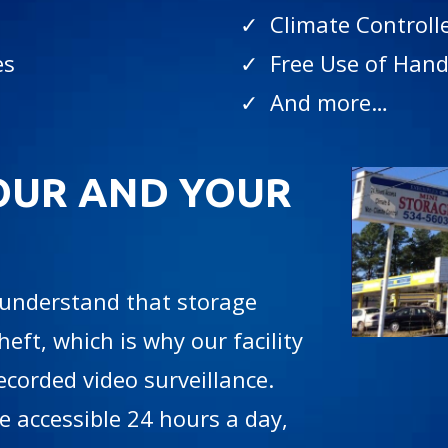
✓ Climate Controll
es
✓ Free Use of Hand
✓ And more…
OUR AND YOUR
 understand that storage
heft, which is why our facility
recorded video surveillance.
 accessible 24 hours a day,