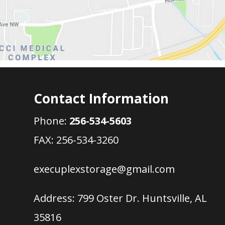
Contact Information
Phone:
256-534-5603
FAX: 256-534-3260
execuplexstorage@gmail.com
Address:
799 Oster Dr. Huntsville, AL
35816