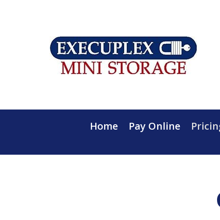
Home
Pay Online
Pricin