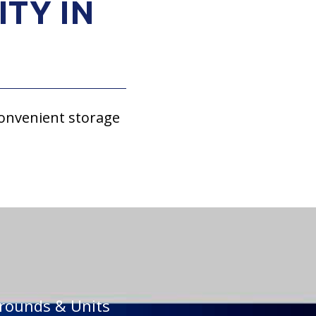
ITY IN
convenient storage
rounds & Units