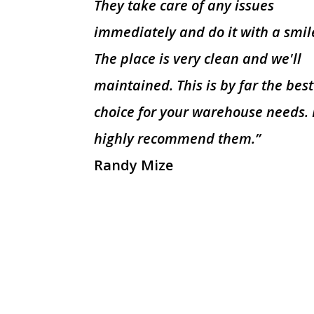
They take care of any issues
immediately and do it with a smil
The place is very clean and we'll
maintained. This is by far the best
choice for your warehouse needs. 
highly recommend them.”
Randy Mize