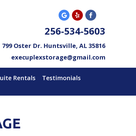
256-534-5603
799 Oster Dr. Huntsville, AL 35816
execuplexstorage@gmail.com
Suite Rentals
Testimonials
AGE