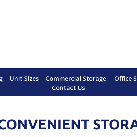
g
Unit Sizes
Commercial Storage
Office 
Contact Us
CONVENIENT STOR