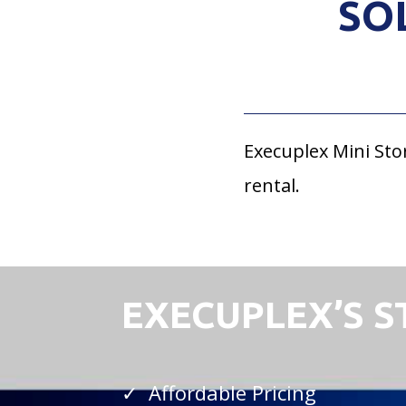
SO
Execuplex Mini Sto
rental.
EXECUPLEX’S 
✓ Affordable Pricing