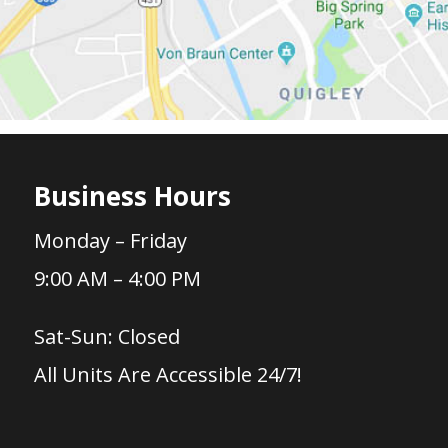
Business Hours
Monday – Friday
9:00 AM – 4:00 PM
Sat-Sun: Closed
All Units Are Accessible 24/7!